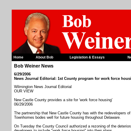
Home
About Bob
Legislation & Essays
N
Bob Weiner News
6/29/2006
News Journal Editorial: 1st County program for work force hous
Wilmington News Journal Editorial
OUR VIEW
New Castle County provides a site for 'work force housing'
06/29/2006
The partnership that New Castle County has with the redevelopers of
Townhomes bodes well for future housing throughout Delaware.
On Tuesday the County Council authorized a rezoning of the deteriora
developers to include "work force housing" into their plans.