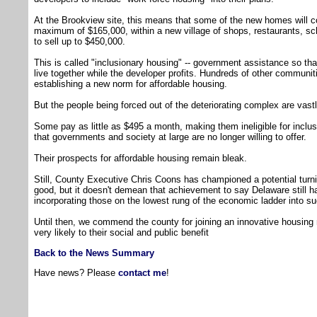
At the Brookview site, this means that some of the new homes will c
maximum of $165,000, within a new village of shops, restaurants, 
to sell up to $450,000.
This is called "inclusionary housing" -- government assistance so th
live together while the developer profits. Hundreds of other communiti
establishing a new norm for affordable housing.
But the people being forced out of the deteriorating complex are vastl
Some pay as little as $495 a month, making them ineligible for incl
that governments and society at large are no longer willing to offer.
Their prospects for affordable housing remain bleak.
Still, County Executive Chris Coons has championed a potential turnin
good, but it doesn't demean that achievement to say Delaware still ha
incorporating those on the lowest rung of the economic ladder into s
Until then, we commend the county for joining an innovative housing 
very likely to their social and public benefit
Back to the News Summary
Have news? Please
contact me
!