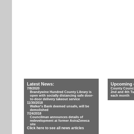
Latest News:
Upcoming 
7/8/2020
County Counci
Brandywine Hundred County Library is
2nd and 4th T
open with socially distancing safe door-
each month
to-door delivery takeout service
11/30/2018
Walker's Bank deemed unsafe, will be
demolished
7/24/2018
Councilman announces details of
redevelopment at former AstraZeneca
site
Click here to see all news articles