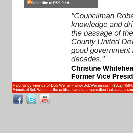
Subscribe to RSS feed
"Councilman Rober
knowledge and driv
the passage of th
County United Dev
good government i
decades."
Christine Whitehe
Former Vice Presid
Paid for by Friends of Bob Weiner - www.BobWeiner.com - (302) 468-
Friends of Bob Weiner is the political candidate committee that accepts c