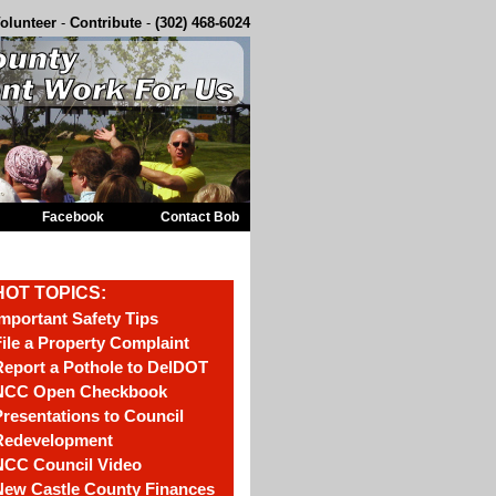
olunteer
-
Contribute
-
(302) 468-6024
Facebook
Contact Bob
HOT TOPICS:
mportant Safety Tips
ile a Property Complaint
eport a Pothole to DelDOT
NCC Open Checkbook
resentations to Council
Redevelopment
NCC Council Video
New Castle County Finances