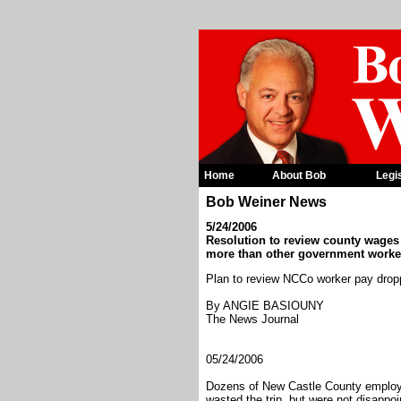
Home
About Bob
Legi
Bob Weiner News
5/24/2006
Resolution to review county wages
more than other government worke
Plan to review NCCo worker pay dro
By ANGIE BASIOUNY
The News Journal
05/24/2006
Dozens of New Castle County employe
wasted the trip, but were not disappoi