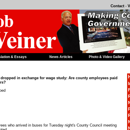
Contact
-
V
slation & Essays
News Articles
Photo & Video Gallery
 dropped in exchange for wage study: Are county employees paid
rs?
I
F
pped
R
P
es who arrived in buses for Tuesday night's County Council meeting
nted.