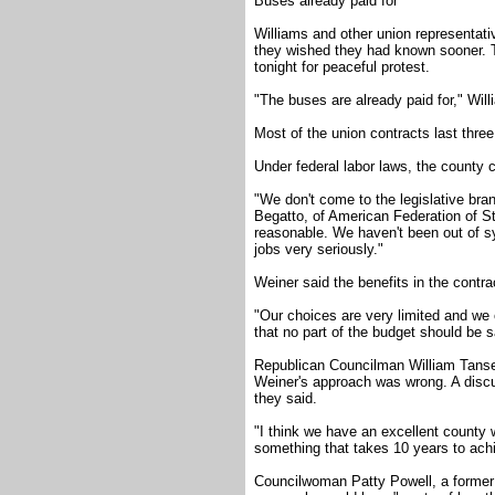
Buses already paid for
Williams and other union representati
they wished they had known sooner. 
tonight for peaceful protest.
"The buses are already paid for," Will
Most of the union contracts last three
Under federal labor laws, the county c
"We don't come to the legislative bra
Begatto, of American Federation of S
reasonable. We haven't been out of sy
jobs very seriously."
Weiner said the benefits in the contr
"Our choices are very limited and we o
that no part of the budget should be 
Republican Councilman William Tanse
Weiner's approach was wrong. A discus
they said.
"I think we have an excellent county
something that takes 10 years to achi
Councilwoman Patty Powell, a former