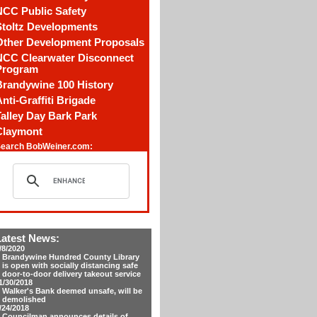
NCC Public Safety
Stoltz Developments
Other Development Proposals
NCC Clearwater Disconnect
Program
Brandywine 100 History
nti-Graffiti Brigade
alley Day Bark Park
Claymont
earch BobWeiner.com:
Latest News:
/8/2020
Brandywine Hundred County Library
is open with socially distancing safe
door-to-door delivery takeout service
1/30/2018
Walker's Bank deemed unsafe, will be
demolished
/24/2018
Councilman announces details of