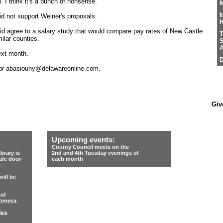
 I think it's a bunch of nonsense."
M
I
d not support Weiner's proposals.
H
id agree to a salary study that would compare pay rates of New Castle
T
ilar counties.
S
A
ext month.
D
 or abasiouny@delawareonline.com.
Giv
Upcoming events:
County Council meets on the
rary is
2nd and 4th Tuesday evenings of
afe door-
each month
e
ill be
 of
Zeneca
les