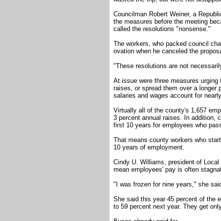
Councilman Robert Weiner, a Republica
the measures before the meeting bec
called the resolutions "nonsense."
The workers, who packed council cham
ovation when he canceled the proposa
"These resolutions are not necessarily
At issue were three measures urging t
raises, or spread them over a longer 
salaries and wages account for nearly
Virtually all of the county's 1,657 em
3 percent annual raises. In addition, 
first 10 years for employees who pass
That means county workers who start a
10 years of employment.
Cindy U. Williams, president of Local
mean employees' pay is often stagnat
"I was frozen for nine years," she sai
She said this year 45 percent of the e
to 59 percent next year. They get onl