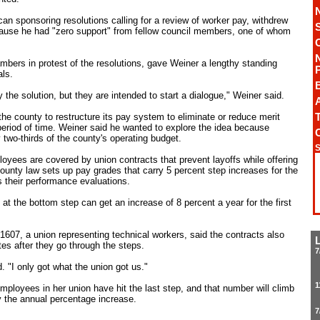
n sponsoring resolutions calling for a review of worker pay, withdrew
ause he had "zero support" from fellow council members, one of whom
bers in protest of the resolutions, gave Weiner a lengthy standing
ls.
 the solution, but they are intended to start a dialogue," Weiner said.
A
T
he county to restructure its pay system to eliminate or reduce merit
period of time. Weiner said he wanted to explore the idea because
 two-thirds of the county's operating budget.
S
ployees are covered by union contracts that prevent layoffs while offering
county law sets up pay grades that carry 5 percent step increases for the
 their performance evaluations.
t the bottom step can get an increase of 8 percent a year for the first
 1607, a union representing technical workers, said the contracts also
es after they go through the steps.
7
d. "I only got what the union got us."
1
mployees in her union have hit the last step, and that number will climb
y the annual percentage increase.
7