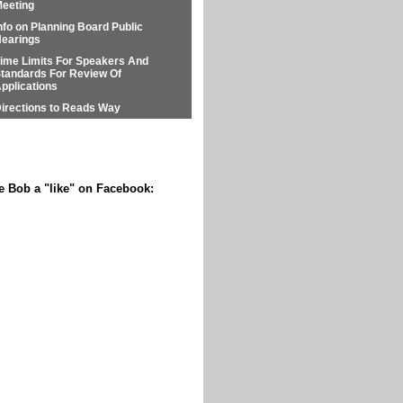
eeting
nfo on Planning Board Public
earings
ime Limits For Speakers And
tandards For Review Of
pplications
irections to Reads Way
e Bob a "like" on Facebook: