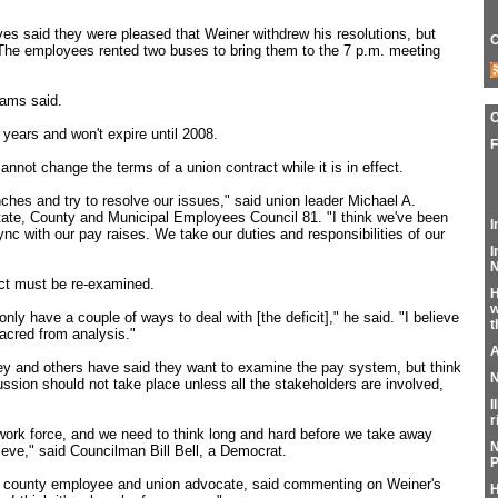
ves said they were pleased that Weiner withdrew his resolutions, but
C
The employees rented two buses to bring them to the 7 p.m. meeting
iams said.
 years and won't expire until 2008.
F
annot change the terms of a union contract while it is in effect.
nches and try to resolve our issues," said union leader Michael A.
tate, County and Municipal Employees Council 81. "I think we've been
I
nc with our pay raises. We take our duties and responsibilities of our
I
N
act must be re-examined.
H
w
nly have a couple of ways to deal with [the deficit]," he said. "I believe
t
sacred from analysis."
A
y and others have said they want to examine the pay system, but think
N
sion should not take place unless all the stakeholders are involved,
I
r
 work force, and we need to think long and hard before we take away
N
eve," said Councilman Bill Bell, a Democrat.
P
 county employee and union advocate, said commenting on Weiner's
H