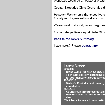
proposals would be a "waste of breath.
County Executive Chris Coons also di
However, Weiner said the executive d
County employees with workers in sim
Weiner said that study would begin n
Contact Angie Basiouny at 324-2796
Back to the News Summary
Have news? Please
contact me
!
Latest News:
7/8/2020
Brandywine Hundred County Lib
open with socially distancing s
to-door delivery takeout servic
11/30/2018
Walker's Bank deemed unsafe, w
demolished
7/24/2018
Councilman announces details
redevelopment at former Astra
site
Click here to see all news artic