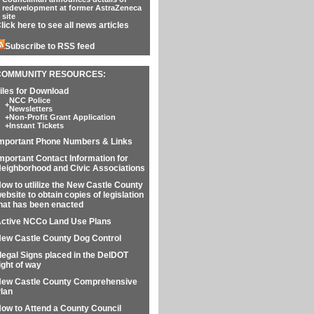
redevelopment at former AstraZeneca
site
lick here to see all news articles
Subscribe to RSS feed
COMMUNITY RESOURCES:
iles for Download
NCC Police
+
Newsletters
+
Non-Profit Grant Application
+
Instant Tickets
mportant Phone Numbers & Links
mportant Contact Information for
eighborhood and Civic Associations
ow to utlilize the New Castle County
ebsite to obtain copies of legislation
hat has been enacted
ctive NCCo Land Use Plans
ew Castle County Dog Control
llegal Signs placed in the DelDOT
ight of way
ew Castle County Comprehensive
lan
ow to Attend a County Council