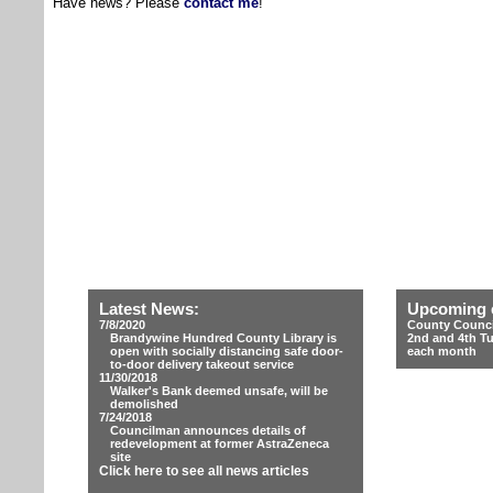
Have news? Please
contact me
!
Latest News:
Upcoming 
7/8/2020
County Counci
Brandywine Hundred County Library is
2nd and 4th T
open with socially distancing safe door-
each month
to-door delivery takeout service
11/30/2018
Walker's Bank deemed unsafe, will be
demolished
7/24/2018
Councilman announces details of
redevelopment at former AstraZeneca
site
Click here to see all news articles