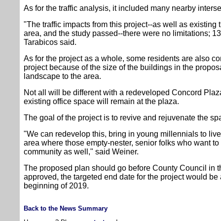
As for the traffic analysis, it included many nearby inters
"The traffic impacts from this project--as well as existing tr
area, and the study passed--there were no limitations; 13
Tarabicos said.
As for the project as a whole, some residents are also c
project because of the size of the buildings in the propos
landscape to the area.
Not all will be different with a redeveloped Concord Plaz
existing office space will remain at the plaza.
The goal of the project is to revive and rejuvenate the s
"We can redevelop this, bring in young millennials to liv
area where those empty-nester, senior folks who want to 
community as well," said Weiner.
The proposed plan should go before County Council in th
approved, the targeted end date for the project would be 
beginning of 2019.
Back to the News Summary