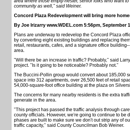
area where those empty-nester, senior folks who want to 
community as well," said Weiner.
Concord Plaza Redevelopment will bring more homes
By Joe Irizarry www.WDEL.com 5:56pm, September 1
Plans are underway to redevelop the Concord Plaza off
by converting eight existing buildings and replacing them
retail, restaurants, cafes, and a signature office building
area.
"Will there be an increase in traffic? Probably," said Larry
project. "Is it going to be noticeable? Probably not."
The Buccini-Pollin group would convert about 185,000 squ
space into 312 apartments, over 26,500 feet of retail spac
54,000-square-foot office building at the plaza on Silver
The concerns for many nearby residents is the extra traffic
generate in the area.
"This project has passed the traffic analysis through care
county officials. However, we're going to continue to be d
phases are built to make sure we don't out strip any of our
traffic capacity," said County Councilman Bob Weiner.