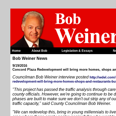
Home
About Bob
Legislation & Essays
N
Bob Weiner News
9/19/2016
Concord Plaza Redevelopment will bring more homes, shops an
Councilman Bob Weiner interview posted
http://wdel.com/
redevelopment-will-bring-more-homes-shops-and-restaurants-but
"This project has passed the traffic analysis through care
county officials. However, we're going to continue to be d
phases are built to make sure we don't out strip any of our
traffic capacity," said County Councilman Bob Weiner.
"We can redevelop this, bring in young millennials to liv