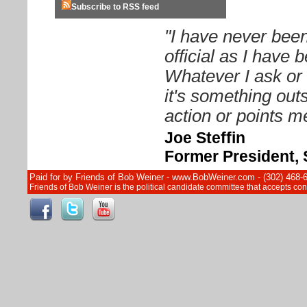
Subscribe to RSS feed
"I have never been
official as I have
Whatever I ask or 
it's something out
action or points me
Joe Steffin
Former President, 
Paid for by Friends of Bob Weiner - www.BobWeiner.com - (302) 468-
Friends of Bob Weiner is the political candidate committee that accepts c