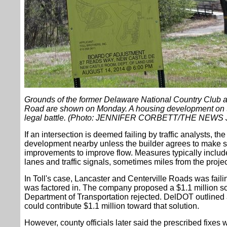
Grounds of the former Delaware National Country Club a
Road are shown on Monday. A housing development on t
legal battle. (Photo: JENNIFER CORBETT/THE NEW
If an intersection is deemed failing by traffic analysts, t
development nearby unless the builder agrees to make
improvements to improve flow. Measures typically inclu
lanes and traffic signals, sometimes miles from the projec
In Toll's case, Lancaster and Centerville Roads was failin
was factored in. The company proposed a $1.1 million so
Department of Transportation rejected. DelDOT outlined a 
could contribute $1.1 million toward that solution.
However, county officials later said the prescribed fixes