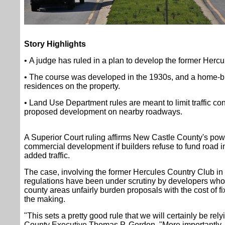
Story Highlights
• A judge has ruled in a plan to develop the former Hercu
• The course was developed in the 1930s, and a home-bu
residences on the property.
• Land Use Department rules are meant to limit traffic co
proposed development on nearby roadways.
A Superior Court ruling affirms New Castle County's pow
commercial development if builders refuse to fund road i
added traffic.
The case, involving the former Hercules Country Club in 
regulations have been under scrutiny by developers who 
county areas unfairly burden proposals with the cost of fi
the making.
"This sets a pretty good rule that we will certainly be rely
County Executive Thomas P. Gordon. "More importantly,