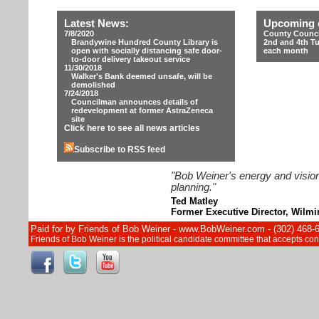
Latest News:
Upcoming 
7/8/2020
County Counci
Brandywine Hundred County Library is
2nd and 4th T
open with socially distancing safe door-
each month
to-door delivery takeout service
11/30/2018
Walker's Bank deemed unsafe, will be
demolished
7/24/2018
Councilman announces details of
redevelopment at former AstraZeneca
site
Click here to see all news articles
Subscribe to RSS feed
"Bob Weiner's energy and vision
planning."
Ted Matley
Former Executive Director, Wilm
Paid for by Friends of Bob Weiner - www.BobWeiner.com - (302) 468-
Friends of Bob Weiner is the political candidate committee that accepts c