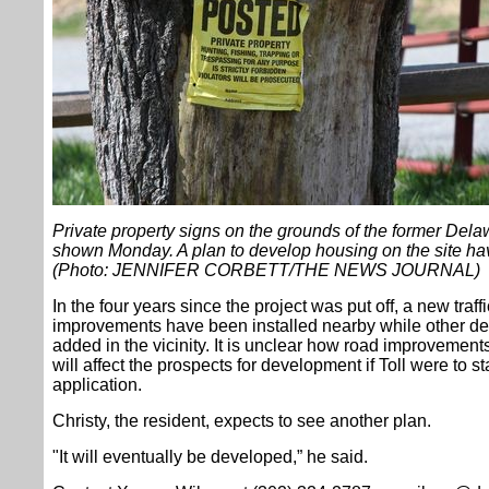
Private property signs on the grounds of the former Del
shown Monday. A plan to develop housing on the site hav
(Photo: JENNIFER CORBETT/THE NEWS JOURNAL)
In the four years since the project was put off, a new traff
improvements have been installed nearby while other d
added in the vicinity. It is unclear how road improvements s
will affect the prospects for development if Toll were to 
application.
Christy, the resident, expects to see another plan.
"It will eventually be developed,” he said.