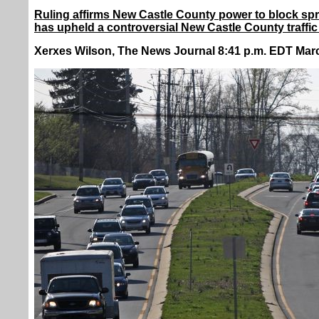
Ruling affirms New Castle County power to block spr
has upheld a controversial New Castle County traffic
Xerxes Wilson, The News Journal 8:41 p.m. EDT Marc