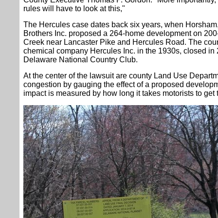
rules will have to look at this,"
The Hercules case dates back six years, when Horsham,
Brothers Inc. proposed a 264-home development on 200-
Creek near Lancaster Pike and Hercules Road. The cour
chemical company Hercules Inc. in the 1930s, closed i
Delaware National Country Club.
At the center of the lawsuit are county Land Use Departmen
congestion by gauging the effect of a proposed develo
impact is measured by how long it takes motorists to get 