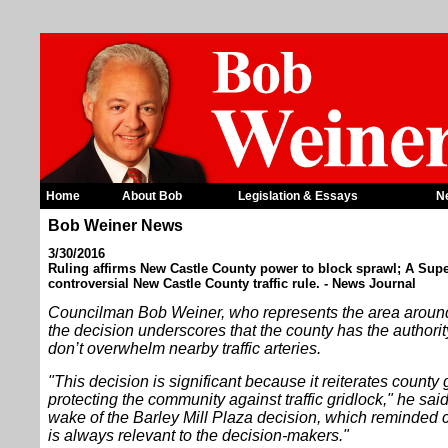
Home
About Bob
Legislation & Essays
N
Bob Weiner News
3/30/2016
Ruling affirms New Castle County power to block sprawl; A Supe
controversial New Castle County traffic rule. - News Journal
Councilman Bob Weiner, who represents the area aroun
the decision underscores that the county has the author
don’t overwhelm nearby traffic arteries.
"This decision is significant because it reiterates county
protecting the community against traffic gridlock," he said
wake of the Barley Mill Plaza decision, which reminded c
is always relevant to the decision-makers."