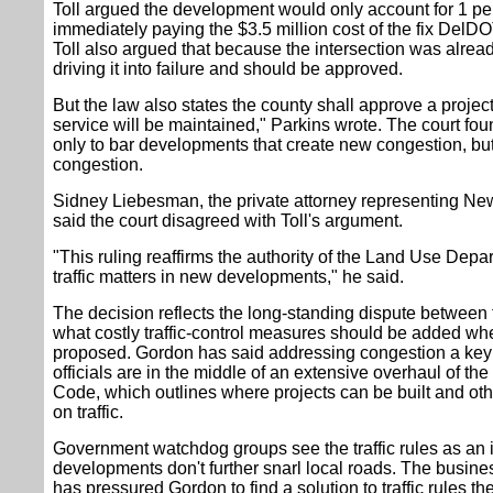
Toll argued the development would only account for 1 pe
immediately paying the $3.5 million cost of the fix DelD
Toll also argued that because the intersection was alrea
driving it into failure and should be approved.
But the law also states the county shall approve a projec
service will be maintained," Parkins wrote. The court foun
only to bar developments that create new congestion, but 
congestion.
Sidney Liebesman, the private attorney representing New 
said the court disagreed with Toll's argument.
"This ruling reaffirms the authority of the Land Use Depa
traffic matters in new developments," he said.
The decision reflects the long-standing dispute between
what costly traffic-control measures should be added 
proposed. Gordon has said addressing congestion a key p
officials are in the middle of an extensive overhaul of t
Code, which outlines where projects can be built and oth
on traffic.
Government watchdog groups see the traffic rules as an
developments don't further snarl local roads. The busin
has pressured Gordon to find a solution to traffic rules th