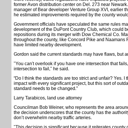
former Avon distribution center on Del. 273 near Newark.
manager of Bear developer Venture Group XVI, earlier t
he estimated improvements required by the county would c
Government officials have speculated the same rules may
development of the DuPont Country Club, which could be
repositions during its merger with Dow Chemical Co. Ma
throughout the county, like Concord Pike and Naamans R
have limited nearby development.
Gordon said the current standards may have flaws, but are s
"You can't overlook if you have one intersection that fails,
intersection to fail," he said.
“Do I think the standards are too strict and unfair? Yes. I
impact with every significant project, but this sort of outda
standard needs to be changed.”
Larry Tarabicos, land use attorney
Councilman Bob Weiner, who represents the area aroun
the decision underscores that the county has the author
don’t overwhelm nearby traffic arteries.
"This decision is significant because it reiterates county