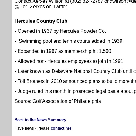
Contact Xerxes Wilson at (302) 324-2787 or xwilson@d
@Ber_Xerxes on Twitter.
Hercules Country Club
• Opened in 1937 by Hercules Powder Co.
• Swimming pool and tennis courts added in 1939
• Expanded in 1967 as membership hit 1,500
• Allowed non- Hercules employees to join in 1991
• Later known as Delaware National Country Club until c
• Toll Brothers in 2010 announced plans to build more t
• Judge ruled this month in protracted legal battle about 
Source: Golf Association of Philadelphia
Back to the News Summary
Have news? Please
contact me
!