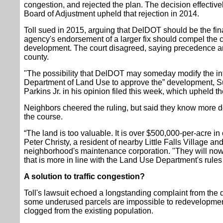
congestion, and rejected the plan. The decision effectivel
Board of Adjustment upheld that rejection in 2014.
Toll sued in 2015, arguing that DelDOT should be the final
agency's endorsement of a larger fix should compel the 
development. The court disagreed, saying precedence and
county.
"The possibility that DelDOT may someday modify the int
Department of Land Use to approve the” development, S
Parkins Jr. in his opinion filed this week, which upheld t
Neighbors cheered the ruling, but said they know more 
the course.
“The land is too valuable. It is over $500,000-per-acre in
Peter Christy, a resident of nearby Little Falls Village an
neighborhood's maintenance corporation. "They will now
that is more in line with the Land Use Department's rules
A solution to traffic congestion?
Toll's lawsuit echoed a longstanding complaint from th
some underused parcels are impossible to redevelopment 
clogged from the existing population.