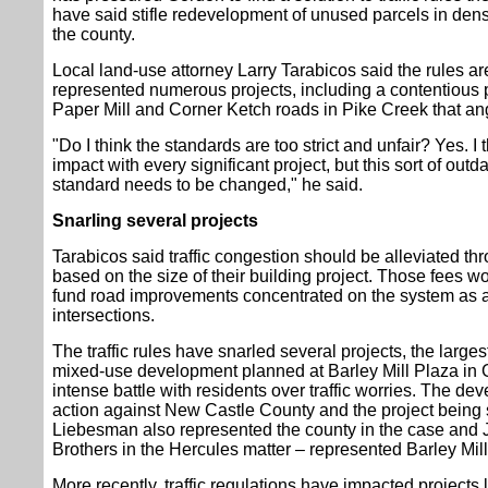
have said stifle redevelopment of unused parcels in dens
the county.
Local land-use attorney Larry Tarabicos said the rules a
represented numerous projects, including a contentious 
Paper Mill and Corner Ketch roads in Pike Creek that a
"Do I think the standards are too strict and unfair? Yes. I
impact with every significant project, but this sort of outda
standard needs to be changed," he said.
Snarling several projects
Tarabicos said traffic congestion should be alleviated t
based on the size of their building project. Those fees w
fund road improvements concentrated on the system as a 
intersections.
The traffic rules have snarled several projects, the larges
mixed-use development planned at Barley Mill Plaza in G
intense battle with residents over traffic worries. The dev
action against New Castle County and the project being 
Liebesman also represented the county in the case and J
Brothers in the Hercules matter – represented Barley Mill
More recently, traffic regulations have impacted projects 