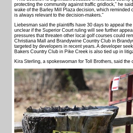
protecting the community against traffic gridlock," he said
wake of the Barley Mill Plaza decision, which reminded c
is always relevant to the decision-makers."
Liebesman said the plaintiffs have 30 days to appeal the 
unclear if the Superior Court ruling will see further ap
pressures that threaten other local golf courses could r
Christiana Mall and Brandywine Country Club in Brand
targeted by developers in recent years. A developer seeki
Bakers Country Club in Pike Creek is also tied up in litiga
Kira Sterling, a spokeswoman for Toll Brothers, said the 