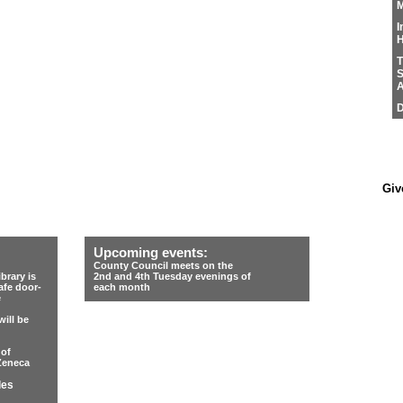
M
I
H
T
S
A
D
Giv
Upcoming events:
County Council meets on the
rary is
2nd and 4th Tuesday evenings of
afe door-
each month
e
ill be
 of
Zeneca
les