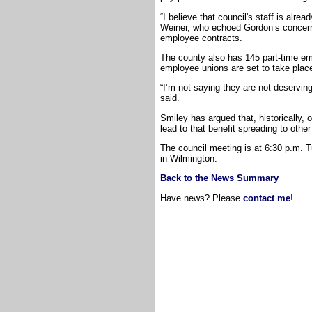
“I believe that council's staff is alr
Weiner, who echoed Gordon’s concerns
employee contracts.
The county also has 145 part-time em
employee unions are set to take plac
“I’m not saying they are not deserving
said.
Smiley has argued that, historically, 
lead to that benefit spreading to oth
The council meeting is at 6:30 p.m. T
in Wilmington.
Back to the News Summary
Have news? Please
contact me
!