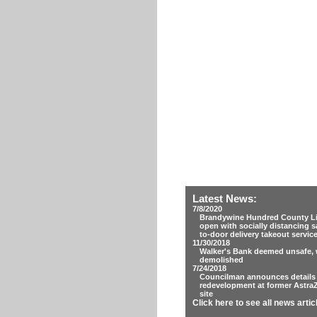
Latest News:
7/8/2020
Brandywine Hundred County Lib
open with socially distancing s
to-door delivery takeout servic
11/30/2018
Walker's Bank deemed unsafe, w
demolished
7/24/2018
Councilman announces details
redevelopment at former Astra
site
Click here to see all news artic