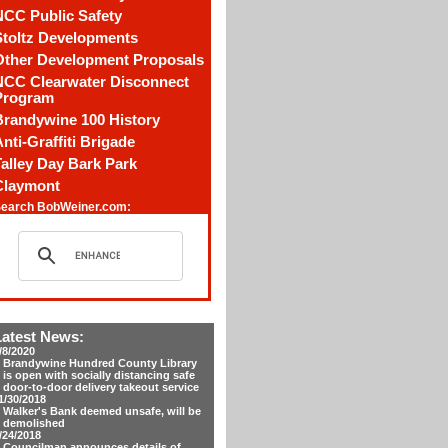
NCC Public Safety
Stoltz Developments
Other Development Proposals
NCC Clearwater Disconnect
Program
Brandywine 100 History
nti-Graffiti Brigade
alley Day Bark Park
Claymont
earch BobWeiner.com:
Latest News:
/8/2020
Brandywine Hundred County Library
is open with socially distancing safe
door-to-door delivery takeout service
1/30/2018
Walker's Bank deemed unsafe, will be
demolished
/24/2018
Councilman announces details of