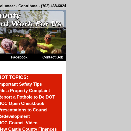
olunteer
-
Contribute
-
(302) 468-6024
Facebook
Contact Bob
HOT TOPICS:
mportant Safety Tips
ile a Property Complaint
eport a Pothole to DelDOT
NCC Open Checkbook
resentations to Council
Redevelopment
NCC Council Video
New Castle County Finances