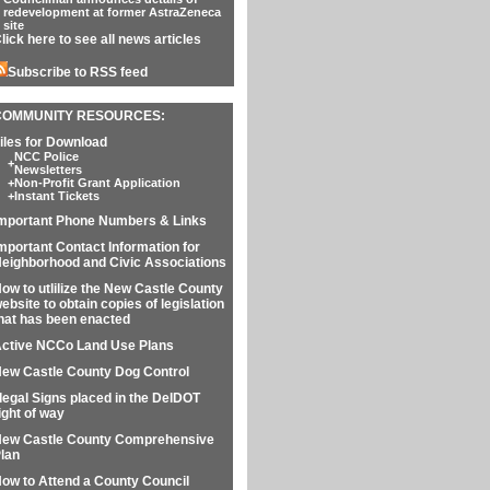
redevelopment at former AstraZeneca
site
lick here to see all news articles
Subscribe to RSS feed
COMMUNITY RESOURCES:
iles for Download
NCC Police
+
Newsletters
+
Non-Profit Grant Application
+
Instant Tickets
mportant Phone Numbers & Links
mportant Contact Information for
eighborhood and Civic Associations
ow to utlilize the New Castle County
ebsite to obtain copies of legislation
hat has been enacted
ctive NCCo Land Use Plans
ew Castle County Dog Control
llegal Signs placed in the DelDOT
ight of way
ew Castle County Comprehensive
lan
ow to Attend a County Council