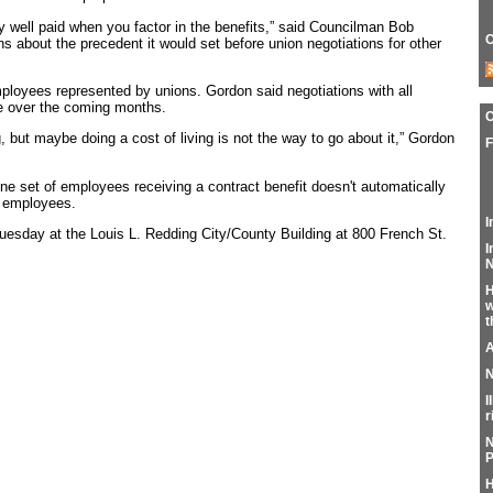
eady well paid when you factor in the benefits,” said Councilman Bob
C
 about the precedent it would set before union negotiations for other
ployees represented by unions. Gordon said negotiations with all
e over the coming months.
, but maybe doing a cost of living is not the way to go about it,” Gordon
F
one set of employees receiving a contract benefit doesn't automatically
er employees.
I
uesday at the Louis L. Redding City/County Building at 800 French St.
I
N
H
w
t
A
N
I
r
N
P
H