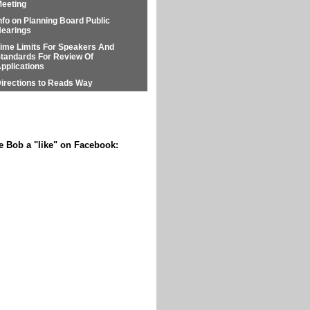
eeting
nfo on Planning Board Public
earings
ime Limits For Speakers And
tandards For Review Of
pplications
irections to Reads Way
e Bob a "like" on Facebook: