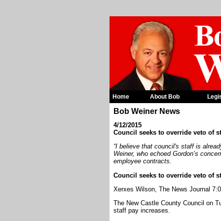
Home
About Bob
Legi
Bob Weiner News
4/12/2015
Council seeks to override veto of s
“I believe that council's staff is alr
Weiner, who echoed Gordon’s concerns
employee contracts.
Council seeks to override veto of s
Xerxes Wilson, The News Journal 7:0
The New Castle County Council on Tue
staff pay increases.