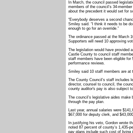
In March, the council passed legislati
members of the council’s 34-member st
about the precedent it would set for 
“Everybody deserves a second chanc
Smiley said. “I think it needs to be 
enough to go for an override.”
The ordinance passed at the March 10 
Supporters will need 10 approving vote
The legislation would have provided 
Castle County to council staff membe
staff members have been eligible for 5
performance reviews.
Smiley said 10 staff members are at
The County Council’s staff includes l
director, counsel to council, the coun
county auditor's pay is also subject t
The council’s legislative aides make
through the pay plan.
Last year, annual salaries were $141,0
$67,000 for deputy clerk, and $43,000 
In justifying his veto, Gordon wrote t
noted 87 percent of county’s 1,435-pe
pay plans include such cost of living 