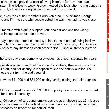
on that would provide a cost of living increase for some veteran
aff. The following week, Gordon vetoed the legislation, citing concerns
some 1,500 other county workers not under the council.
e, even the council members who voted no,” Councilman George
done and I’m not sure why people voted the way they did. It was close
meeting with eight in support, four against and one not voting.
s in support to override the veto.
A
T
a pay increase commensurate with increases in cost of living in New
rs who have reached the top of the current 10-step pay plan. Council
 percent pay increases each of their first 10 annual steps subject to
S
 the tenth pay step, some whose wages have been stagnate for years.
egislative aides to each of the council members, the council’s policy
cil clerk and her deputy, a receptionist and the county auditor. The
o oversight from the audit council.
 between $41,000 and $61,000 each year depending on their progress
7
00 for counsel to council, $91,000 for policy director and council clerk,
for council secretary.
1
hat 60 percent of all county employees are at or above step 10. He also
rson full-time workforce hold union membership, though none of their
7
increases as proposed for council staff.