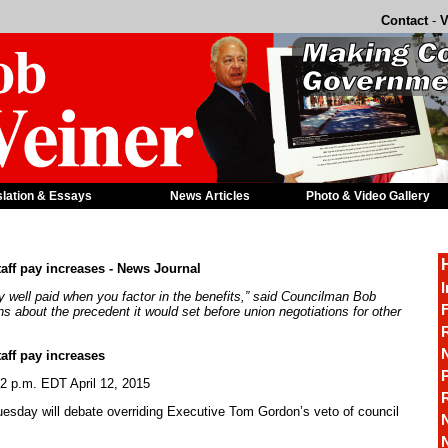
Contact
-
V
slation & Essays
News Articles
Photo & Video Gallery
taff pay increases - News Journal
I
eady well paid when you factor in the benefits,” said Councilman Bob
F
 about the precedent it would set before union negotiations for other
R
taff pay increases
P
2 p.m. EDT April 12, 2015
sday will debate overriding Executive Tom Gordon’s veto of council