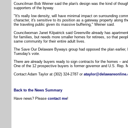
Councilman Bob Weiner said the plan's design was the kind of though
supporters of the byway.
"It's really low density, will have minimal impact on surrounding com
character, it's sensitive to its position as a gateway property along th
the traveling public given its massive buffering," Weiner said.
Councilwoman Janet Kilpatrick said Greenville already has apartmen
for families, but needs more smaller homes for retirees, so that peopl
same community for their entire adult lives.
The Save Our Delaware Byways group had opposed the plan earlier,
Tuesday's vote.
There are already buyers ready to sign contracts for the homes – and
One of the 12 prospective buyers is former governor and U.S. Rep. M
Contact Adam Taylor at (302) 324-2787 or
ataylor@delawareonline
Back to the News Summary
Have news? Please
contact me
!