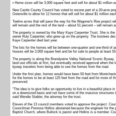
• Home sizes will be 3,000 square feet and sell for about $1 million 
New Castle County Council has voted to rezone part of a 20-acre pr
Greenville to allow for 12 homes that will sell for about $1 million eac
Twelve acres that will pave the way for the Wagoner's Row project wi
will remain and the rest of the land – about 51 percent – will remain a
The property is owned by the Mary Kaye Carpenter Trust. She is the m
owner Ruly Carpenter, who grew up on the property. The trustees deci
Kaye Carpenter died last year.
The lots for the homes will be between one-quarter and one-third of a
houses will be 3,000 square feet and be for sale to people at least 55
The property is along the Brandywine Valley National Scenic Byway. 
land use officials at first, but eventually received approval when th
byway travelers from being able to see the homes from the road.
Under the first plan, homes would have been 50 feet from Montchani
for the homes to be at least 125 feet from the road and for more of t
preserved.
"The idea is to give folks an opportunity to live in a beautiful place in 
on a downsized basis and not have some of the massive structures t
said Wendie Stabler, the attorney for the trust.
Eleven of the 13 council members voted to approve the project. Coun
Councilman Penrose Hollins abstained because the engineer for the 
Baptist Church, where Bullock is pastor and Hollins is a member. C