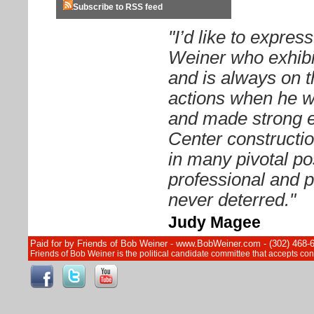
Subscribe to RSS feed
"I’d like to expre
Weiner who exhibit
and is always on t
actions when he 
and made strong ef
Center constructi
in many pivotal pos
professional and p
never deterred."
Judy Magee
Paid for by Friends of Bob Weiner - www.BobWeiner.com - (302) 468-
Friends of Bob Weiner is the political candidate committee that accepts c