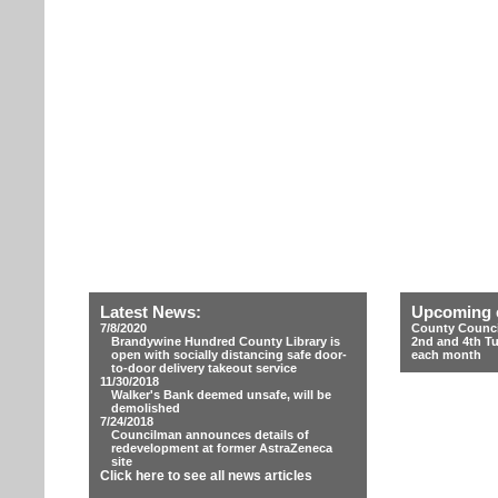
Latest News:
Upcoming 
7/8/2020
County Counci
Brandywine Hundred County Library is
2nd and 4th T
open with socially distancing safe door-
each month
to-door delivery takeout service
11/30/2018
Walker's Bank deemed unsafe, will be
demolished
7/24/2018
Councilman announces details of
redevelopment at former AstraZeneca
site
Click here to see all news articles