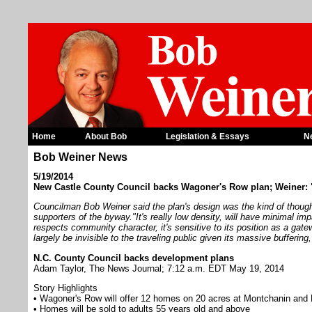
Home
About Bob
Legislation & Essays
N
Bob Weiner News
5/19/2014
New Castle County Council backs Wagoner's Row plan; Weiner: 
Councilman Bob Weiner said the plan's design was the kind of though
supporters of the byway."It's really low density, will have minimal im
respects community character, it's sensitive to its position as a gat
largely be invisible to the traveling public given its massive buffering
N.C. County Council backs development plans
Adam Taylor, The News Journal; 7:12 a.m. EDT May 19, 2014
Story Highlights
• Wagoner's Row will offer 12 homes on 20 acres at Montchanin and
• Homes will be sold to adults 55 years old and above