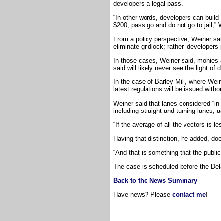
developers a legal pass.
“In other words, developers can build
$200, pass go and do not go to jail,” 
From a policy perspective, Weiner sa
eliminate gridlock; rather, developers 
In those cases, Weiner said, monies ar
said will likely never see the light of 
In the case of Barley Mill, where Wein
latest regulations will be issued with
Weiner said that lanes considered “in f
including straight and turning lanes,
“If the average of all the vectors is l
Having that distinction, he added, do
“And that is something that the publi
The case is scheduled before the De
Back to the News Summary
Have news? Please
contact me
!