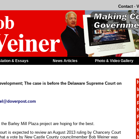
Contact
-
V
slation & Essays
News Articles
Photo & Video Gallery
l development; The case is before the Delaware Supreme Court on
I
F
el@doverpost.com
R
P
he Barley Mill Plaza project are hoping for the best.
urt is expected to review an August 2013 ruling by Chancery Court
hat a vote by New Castle County councilmember Bob Weiner was