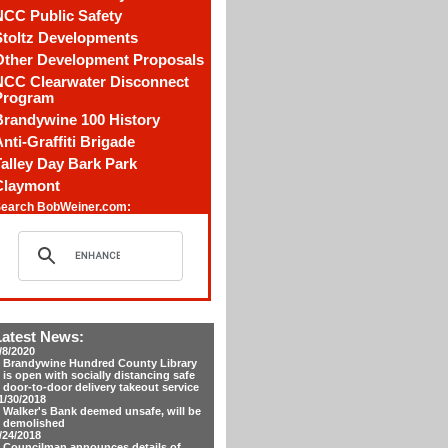
NCC Public Safety
Stoltz Developments
Other Development Proposals
NCC Clearwater Disconnect
Program
Brandywine 100 History
nti-Graffiti Brigade
alley Day Bark Park
Claymont
earch BobWeiner.com:
Latest News:
/8/2020
Brandywine Hundred County Library
is open with socially distancing safe
door-to-door delivery takeout service
1/30/2018
Walker's Bank deemed unsafe, will be
demolished
/24/2018
Councilman announces details of