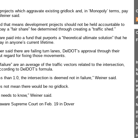
 projects which aggravate existing gridlock and, in ‘Monopoly’ terms, pay
C
Weiner said.
id that means development projects should not be held accountable to
pay a “fair share” fee determined through creating a “traffic shed.”
e paid into a fund that purports a “theoretical ultimate solution” that he
F
day in anyone’s current lifetime.
er said there are failing turn lanes, DelDOT’s approval through their
out regard for fixing those movements.
I
ailure” are an average of the traffic vectors related to the intersection,
 according to DelDOT’s formula.
I
N
ess than 1.0, the intersection is deemed not in failure,” Weiner said.
H
w
es not mean there would be no gridlock.
t
c needs to know,” Weiner said.
A
laware Supreme Court on Feb. 19 in Dover
N
I
r
N
P
H