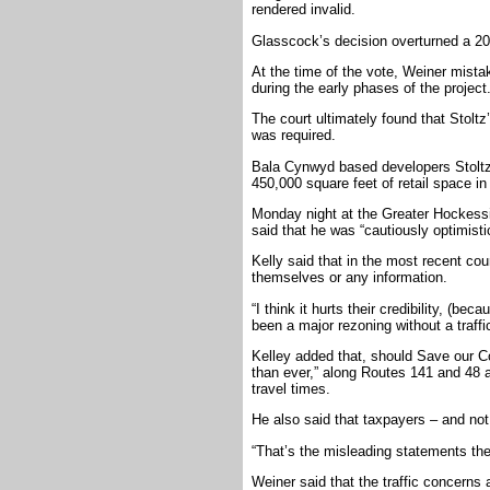
rendered invalid.
Glasscock’s decision overturned a 20
At the time of the vote, Weiner mistak
during the early phases of the project
The court ultimately found that Stoltz
was required.
Bala Cynwyd based developers Stoltz,
450,000 square feet of retail space in
Monday night at the Greater Hockess
said that he was “cautiously optimisti
Kelly said that in the most recent cou
themselves or any information.
“I think it hurts their credibility, (be
been a major rezoning without a traffi
Kelley added that, should Save our Co
than ever,” along Routes 141 and 48 a
travel times.
He also said that taxpayers – and not 
“That’s the misleading statements the
Weiner said that the traffic concerns