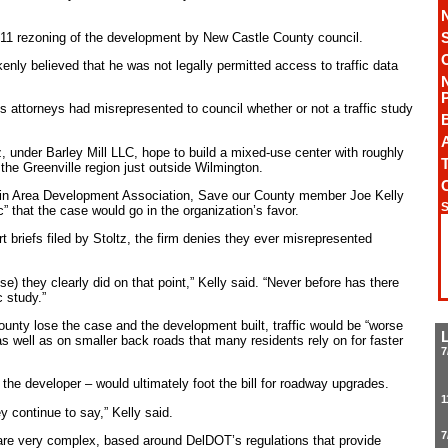
11 rezoning of the development by New Castle County council.
enly believed that he was not legally permitted access to traffic data
.
’s attorneys had misrepresented to council whether or not a traffic study
A
 under Barley Mill LLC, hope to build a mixed-use center with roughly
T
 the Greenville region just outside Wilmington.
in Area Development Association, Save our County member Joe Kelly
S
c” that the case would go in the organization’s favor.
rt briefs filed by Stoltz, the firm denies they ever misrepresented
cause) they clearly did on that point,” Kelly said. “Never before has there
c study.”
unty lose the case and the development built, traffic would be “worse
s well as on smaller back roads that many residents rely on for faster
7
the developer – would ultimately foot the bill for roadway upgrades.
1
y continue to say,” Kelly said.
7
 are very complex, based around DelDOT’s regulations that provide