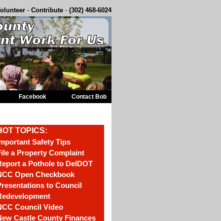
olunteer
-
Contribute
-
(302) 468-6024
Facebook
Contact Bob
HOT TOPICS:
mportant Safety Tips
ile a Property Complaint
eport a Pothole to DelDOT
NCC Open Checkbook
resentations to Council
Redevelopment
NCC Council Video
New Castle County Finances