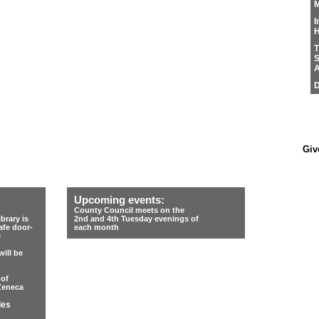
M
I
H
T
S
A
D
Giv
Upcoming events:
County Council meets on the
rary is
2nd and 4th Tuesday evenings of
afe door-
each month
e
ill be
 of
Zeneca
les