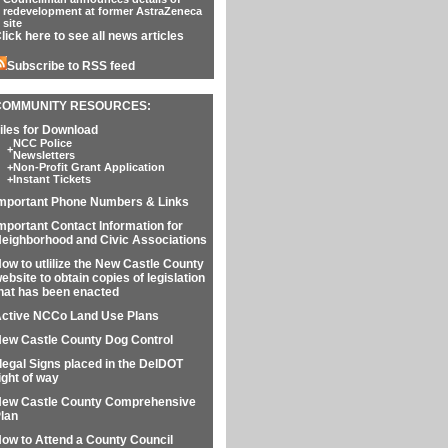
redevelopment at former AstraZeneca
site
lick here to see all news articles
Subscribe to RSS feed
COMMUNITY RESOURCES:
iles for Download
NCC Police
+
Newsletters
+
Non-Profit Grant Application
+
Instant Tickets
mportant Phone Numbers & Links
mportant Contact Information for
eighborhood and Civic Associations
ow to utlilize the New Castle County
ebsite to obtain copies of legislation
hat has been enacted
ctive NCCo Land Use Plans
ew Castle County Dog Control
llegal Signs placed in the DelDOT
ight of way
ew Castle County Comprehensive
lan
ow to Attend a County Council