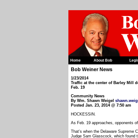
Home
About Bob
Legi
Bob Weiner News
1/23/2014
Traffic at the center of Barley Mil
Feb. 19
Community News
By Wm. Shawn Weigel
shawn.weig
Posted Jan. 23, 2014 @ 7:50 am
HOCKESSIN.
As Feb. 19 approaches, opponents of t
That’s when the Delaware Supreme Co
Judge Sam Glasscock, which found t