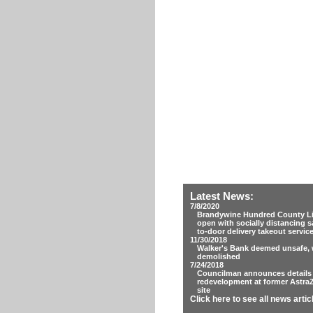
Latest News:
7/8/2020
Brandywine Hundred County Lib
open with socially distancing s
to-door delivery takeout servic
11/30/2018
Walker's Bank deemed unsafe, w
demolished
7/24/2018
Councilman announces details
redevelopment at former Astra
site
Click here to see all news artic