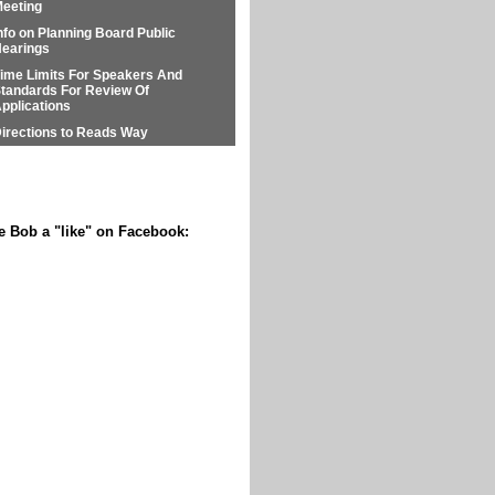
eeting
nfo on Planning Board Public
earings
ime Limits For Speakers And
tandards For Review Of
pplications
irections to Reads Way
e Bob a "like" on Facebook: