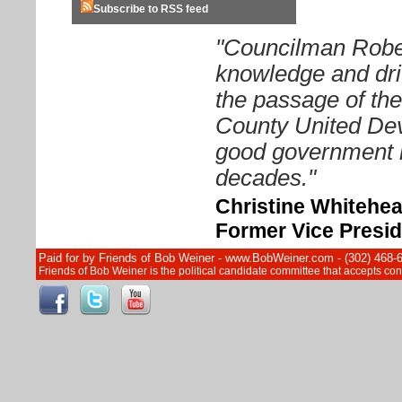
Subscribe to RSS feed
"Councilman Rober
knowledge and driv
the passage of th
County United Dev
good government i
decades."
Christine Whitehe
Former Vice Presid
Paid for by Friends of Bob Weiner - www.BobWeiner.com - (302) 468-
Friends of Bob Weiner is the political candidate committee that accepts c