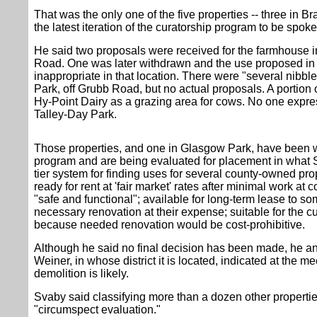
That was the only one of the five properties -- three in B
the latest iteration of the curatorship program to be spoke
He said two proposals were received for the farmhouse 
Road. One was later withdrawn and the use proposed in
inappropriate in that location. There were "several nibble
Park, off Grubb Road, but no actual proposals. A portion 
Hy-Point Dairy as a grazing area for cows. No one expres
Talley-Day Park.
Those properties, and one in Glasgow Park, have been w
program and are being evaluated for placement in what 
tier system for finding uses for several county-owned prop
ready for rent at 'fair market' rates after minimal work a
"safe and functional"; available for long-term lease to 
necessary renovation at their expense; suitable for the 
because needed renovation would be cost-prohibitive.
Although he said no final decision has been made, he 
Weiner, in whose district it is located, indicated at the m
demolition is likely.
Svaby said classifying more than a dozen other propertie
"circumspect evaluation."