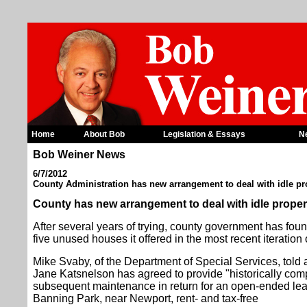
Home
About Bob
Legislation & Essays
N
Bob Weiner News
6/7/2012
County Administration has new arrangement to deal with idle pr
County has new arrangement to deal with idle proper
After several years of trying, county government has found
five unused houses it offered in the most recent iteration
Mike Svaby, of the Department of Special Services, told
Jane Katsnelson has agreed to provide "historically comp
subsequent maintenance in return for an open-ended lease
Banning Park, near Newport, rent- and tax-free