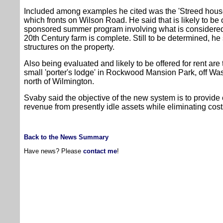
Included among examples he cited was the 'Streed house'
which fronts on Wilson Road. He said that is likely to be o
sponsored summer program involving what is considered a
20th Century farm is complete. Still to be determined, he s
structures on the property.
Also being evaluated and likely to be offered for rent are
small 'porter's lodge' in Rockwood Mansion Park, off Was
north of Wilmington.
Svaby said the objective of the new system is to provid
revenue from presently idle assets while eliminating cos
Back to the News Summary
Have news? Please
contact me
!