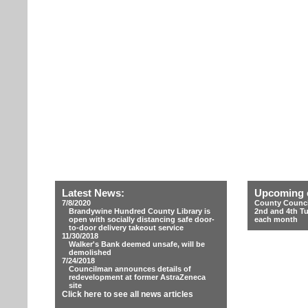
Latest News:
Upcoming 
7/8/2020
County Counci
Brandywine Hundred County Library is
2nd and 4th T
open with socially distancing safe door-
each month
to-door delivery takeout service
11/30/2018
Walker's Bank deemed unsafe, will be
demolished
7/24/2018
Councilman announces details of
redevelopment at former AstraZeneca
site
Click here to see all news articles