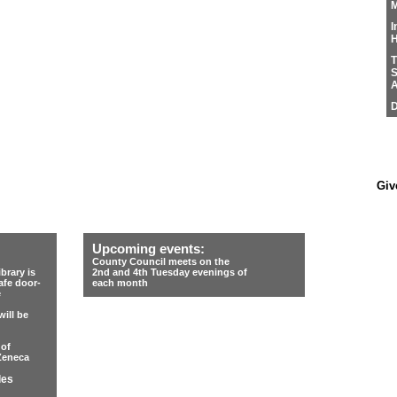
M
I
H
T
S
A
D
Giv
Upcoming events:
County Council meets on the
rary is
2nd and 4th Tuesday evenings of
afe door-
each month
e
ill be
 of
Zeneca
les