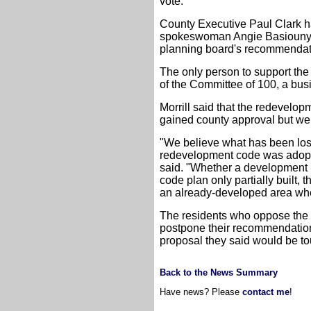
vote.
County Executive Paul Clark ha
spokeswoman Angie Basiouny sa
planning board's recommendat
The only person to support the
of the Committee of 100, a b
Morrill said that the redevelo
gained county approval but we
"We believe what has been lost 
redevelopment code was adopted
said. "Whether a development p
code plan only partially built,
an already-developed area where
The residents who oppose the 
postpone their recommendatio
proposal they said would be t
Back to the News Summary
Have news? Please
contact me
!