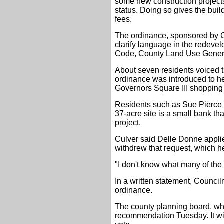
some new construction project
status. Doing so gives the buil
fees.
The ordinance, sponsored by 
clarify language in the redeve
Code, County Land Use Gener
About seven residents voiced th
ordinance was introduced to he
Governors Square III shopping 
Residents such as Sue Pierce a
37-acre site is a small bank th
project.
Culver said Delle Donne applie
withdrew that request, which h
"I don't know what many of the 
In a written statement, Counc
ordinance.
The county planning board, whi
recommendation Tuesday. It will 