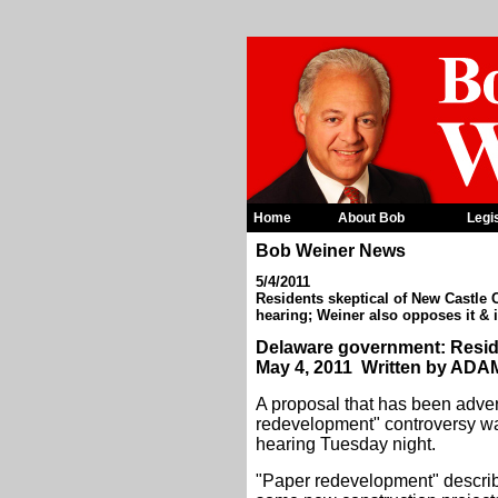
Home
About Bob
Legi
Bob Weiner News
5/4/2011
Residents skeptical of New Castle
hearing; Weiner also opposes it & 
Delaware government: Reside
May 4, 2011 Written by AD
A proposal that has been adver
redevelopment" controversy was
hearing Tuesday night.
"Paper redevelopment" describe