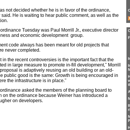
s not decided whether he is in favor of the ordinance,
C
id. He is waiting to hear public comment, as well as the
ion.
 ordinance Tuesday was Paul Morrill Jr., executive director
usiness and economic development group.
F
pment code always has been meant for old projects that
re never completed.
I
in the recent controversies is the important fact that the
 in large measure to promote in-fill development," Morrill
I
N
roposal is adaptively reusing an old building or an old-
 the public good is the same: Growth is being encouraged in
H
 the infrastructure is in place."
w
t
ordinance asked the members of the planning board to
A
n on the ordinance because Weiner has introduced a
N
ougher on developers.
I
r
N
P
H