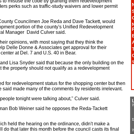
s to misuse the code by granting them redevelopment
ders perks such as traffic-study waivers and lower permit
County Councilmen Joe Reda and Dave Tackett, would
lopment portion of the county's Unified Redevelopment
al Manager David Culver said.
eir opinions, with most saying that they think the
A
lp Delle Donne & Associates get approval for their
T
center at Del. 7 and U.S. 40 in Bear.
S
nd Lisa Snyder said that because the only building on the
at the property should not qualify as a redevelopment
d for redevelopment status for the shopping center but then
e said made many of the comments by residents irrelevant.
people tonight were talking about," Culver said.
7
ilman Bob Weiner said he opposes the Reda-Tackett
1
ch held the hearing on the ordinance, didn't make a
do that later this month before the council casts its final
7