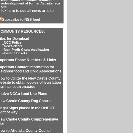
redevelopment at former AstraZeneca
site
lick here to see all news articles
Subscribe to RSS feed
COMMUNITY RESOURCES:
iles for Download
NCC Police
+
Newsletters
+
Non-Profit Grant Application
+
Instant Tickets
mportant Phone Numbers & Links
mportant Contact Information for
eighborhood and Civic Associations
ow to utlilize the New Castle County
ebsite to obtain copies of legislation
hat has been enacted
ctive NCCo Land Use Plans
ew Castle County Dog Control
llegal Signs placed in the DelDOT
ight of way
ew Castle County Comprehensive
lan
ow to Attend a County Council