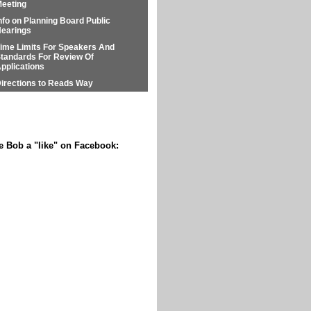
eeting
nfo on Planning Board Public
earings
ime Limits For Speakers And
tandards For Review Of
pplications
irections to Reads Way
e Bob a "like" on Facebook: