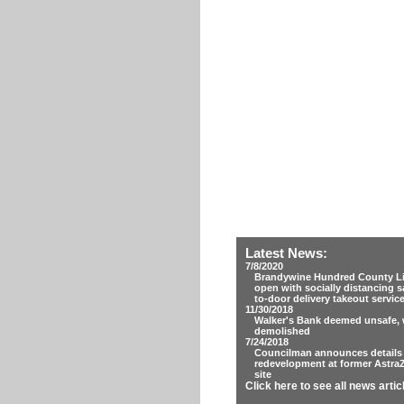
Latest News:
7/8/2020
Brandywine Hundred County Lib
open with socially distancing s
to-door delivery takeout servic
11/30/2018
Walker's Bank deemed unsafe, w
demolished
7/24/2018
Councilman announces details
redevelopment at former Astra
site
Click here to see all news artic