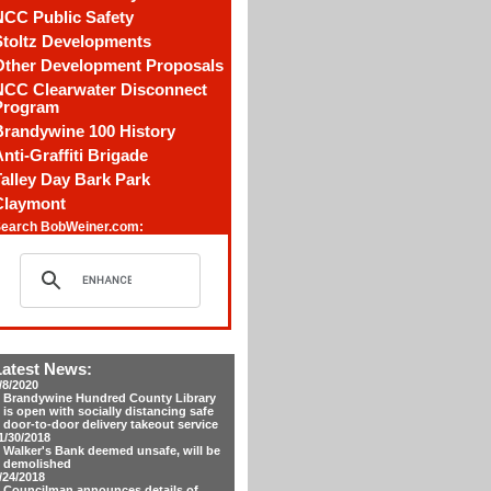
NCC Public Safety
Stoltz Developments
Other Development Proposals
NCC Clearwater Disconnect
Program
Brandywine 100 History
nti-Graffiti Brigade
alley Day Bark Park
Claymont
earch BobWeiner.com:
Latest News:
/8/2020
Brandywine Hundred County Library
is open with socially distancing safe
door-to-door delivery takeout service
1/30/2018
Walker's Bank deemed unsafe, will be
demolished
/24/2018
Councilman announces details of