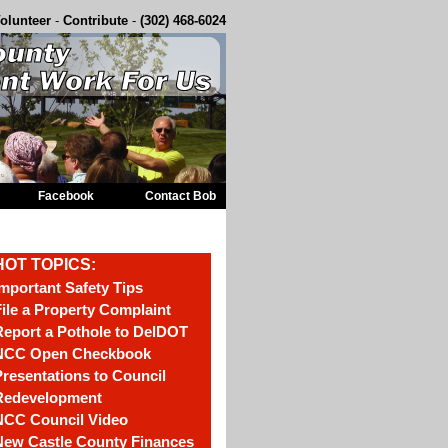
olunteer
-
Contribute
-
(302) 468-6024
Facebook
Contact Bob
HOT TOPICS:
mportant Safety Tips
ile a Property Complaint
eport a Pothole to DelDOT
NCC Open Checkbook
resentations to Council
Redevelopment
NCC Council Video
New Castle County Finances