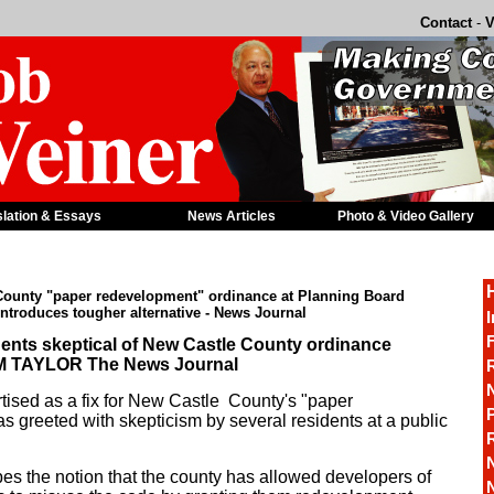
Contact
-
V
slation & Essays
News Articles
Photo & Video Gallery
 County "paper redevelopment" ordinance at Planning Board
introduces tougher alternative - News Journal
I
F
nts skeptical of New Castle County ordinance
AM TAYLOR The News Journal
R
tised as a fix for New Castle County's "paper
P
 greeted with skepticism by several residents at a public
s the notion that the county has allowed developers of