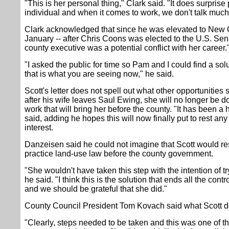
"This is her personal thing," Clark said. "It does surprise
individual and when it comes to work, we don't talk much 
Clark acknowledged that since he was elevated to New 
January -- after Chris Coons was elected to the U.S. Senat
county executive was a potential conflict with her career.
"I asked the public for time so Pam and I could find a solu
that is what you are seeing now," he said.
Scott's letter does not spell out what other opportunities 
after his wife leaves Saul Ewing, she will no longer be d
work that will bring her before the county. "It has been a
said, adding he hopes this will now finally put to rest any
interest.
Danzeisen said he could not imagine that Scott would re
practice land-use law before the county government.
"She wouldn't have taken this step with the intention of t
he said. "I think this is the solution that ends all the contr
and we should be grateful that she did."
County Council President Tom Kovach said what Scott do
"Clearly, steps needed to be taken and this was one of th