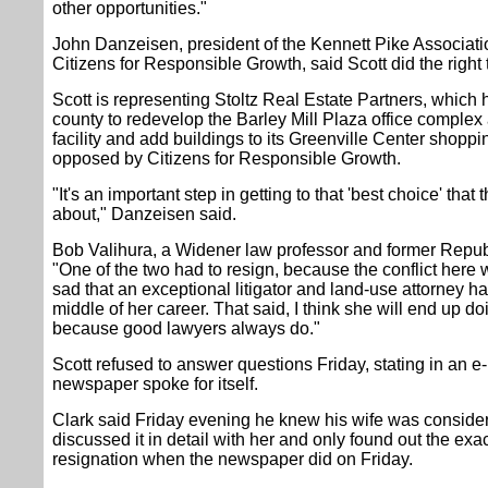
other opportunities."
John Danzeisen, president of the Kennett Pike Associat
Citizens for Responsible Growth, said Scott did the right 
Scott is representing Stoltz Real Estate Partners, which
county to redevelop the Barley Mill Plaza office complex
facility and add buildings to its Greenville Center shopp
opposed by Citizens for Responsible Growth.
"It's an important step in getting to that 'best choice' tha
about," Danzeisen said.
Bob Valihura, a Widener law professor and former Republi
"One of the two had to resign, because the conflict here wa
sad that an exceptional litigator and land-use attorney had
middle of her career. That said, I think she will end up doi
because good lawyers always do."
Scott refused to answer questions Friday, stating in an e-m
newspaper spoke for itself.
Clark said Friday evening he knew his wife was conside
discussed it in detail with her and only found out the exac
resignation when the newspaper did on Friday.