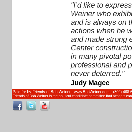
"I’d like to expre
Weiner who exhibit
and is always on t
actions when he 
and made strong ef
Center constructi
in many pivotal pos
professional and p
never deterred."
Judy Magee
Paid for by Friends of Bob Weiner - www.BobWeiner.com - (302) 468-
Friends of Bob Weiner is the political candidate committee that accepts c