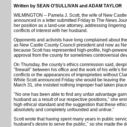
Written by SEAN O'SULLIVAN and ADAM TAYLOR
WILMINGTON -- Pamela J. Scott, the wife of New Castle
announced in a letter submitted Friday to The News Journ
her position as a land-use attorney, addressing lingering
conflicts of interest with her husband.
Opponents and activists have long complained about the a
as New Castle County Council president and now as Ne
because Scott has represented high-profile, high-powere
approval from the county for sometimes controversial de
On Thursday, the county's ethics commission said, despi
"firewall" between his office and the work of his wife's f
conflicts or the appearances of improprieties without Clar
While Scott announced Friday she would be leaving the l
March 31, she insisted nothing improper had taken place
"No one has been able to find any unfair advantage garne
husband as a result of our respective positions," she wrot
high ethical standard and the suggestion that these eth
absolutely and completely unfounded and untrue."
Scott wrote that having spent many years in public servi
husband's desire to serve the public," so she made the d