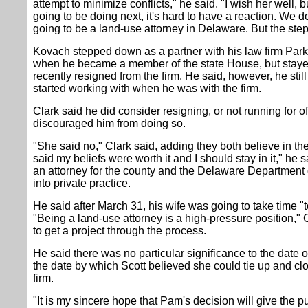
attempt to minimize conflicts," he said. "I wish her well, bu
going to be doing next, it's hard to have a reaction. We d
going to be a land-use attorney in Delaware. But the step
Kovach stepped down as a partner with his law firm Pa
when he became a member of the state House, but stayed
recently resigned from the firm. He said, however, he stil
started working with when he was with the firm.
Clark said he did consider resigning, or not running for of
discouraged him from doing so.
"She said no," Clark said, adding they both believe in th
said my beliefs were worth it and I should stay in it," he
an attorney for the county and the Delaware Department 
into private practice.
He said after March 31, his wife was going to take time "t
"Being a land-use attorney is a high-pressure position," 
to get a project through the process.
He said there was no particular significance to the date 
the date by which Scott believed she could tie up and clo
firm.
"It is my sincere hope that Pam's decision will give the pu