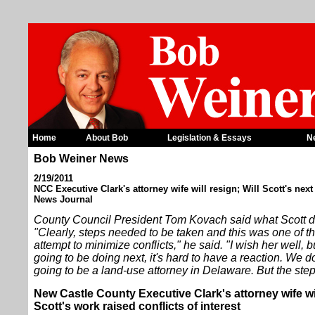
Home
About Bob
Legislation & Essays
N
Bob Weiner News
2/19/2011
NCC Executive Clark's attorney wife will resign; Will Scott's next
News Journal
County Council President Tom Kovach said what Scott do
"Clearly, steps needed to be taken and this was one of th
attempt to minimize conflicts," he said. "I wish her well, bu
going to be doing next, it's hard to have a reaction. We d
going to be a land-use attorney in Delaware. But the step
New Castle County Executive Clark's attorney wife wi
Scott's work raised conflicts of interest