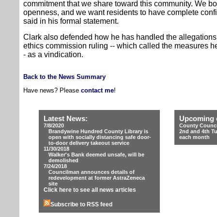
commitment that we share toward this community. We bot
openness, and we want residents to have complete confi
said in his formal statement.
Clark also defended how he has handled the allegations o
ethics commission ruling -- which called the measures he
- as a vindication.
Back to the News Summary
Have news? Please
contact me
!
Latest News:
Upcoming 
7/8/2020
County Counci
Brandywine Hundred County Library is
2nd and 4th T
open with socially distancing safe door-
each month
to-door delivery takeout service
11/30/2018
Walker's Bank deemed unsafe, will be
demolished
7/24/2018
Councilman announces details of
redevelopment at former AstraZeneca
site
Click here to see all news articles
Subscribe to RSS feed