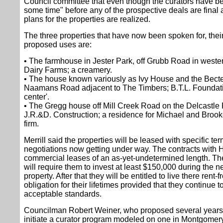
Council committee that even though the curators have bee
some time" before any of the prospective deals are fina
plans for the properties are realized.
The three properties that have now been spoken for, thei
proposed uses are:
• The farmhouse in Jester Park, off Grubb Road in west
Dairy Farms; a creamery.
• The house known variously as Ivy House and the Becte
Naamans Road adjacent to The Timbers; B.T.L. Foundation
center'.
• The Gregg house off Mill Creek Road on the Delcastle 
J.R.&D. Construction; a residence for Michael and Brooke 
firm.
Merrill said the properties will be leased with specific t
negotiations now getting under way. The contracts with H
commercial leases of an as-yet-undetermined length. Th
will require them to invest at least $150,000 during the ne
property. After that they will be entitled to live there rent
obligation for their lifetimes provided that they continue t
acceptable standards.
Councilman Robert Weiner, who proposed several years
initiate a curator program modeled on one in Montgomery