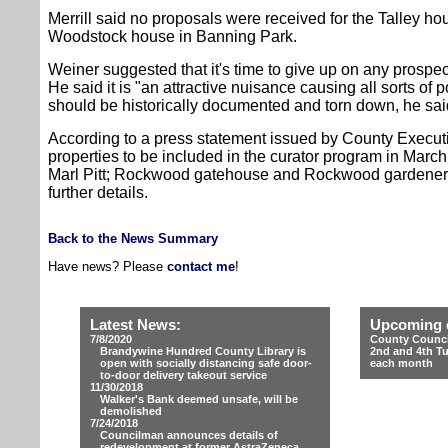
Merrill said no proposals were received for the Talley ho
Woodstock house in Banning Park.
Weiner suggested that it's time to give up on any prospec
He said it is "an attractive nuisance causing all sorts of 
should be historically documented and torn down, he sai
According to a press statement issued by County Executiv
properties to be included in the curator program in Marc
Marl Pitt; Rockwood gatehouse and Rockwood gardener
further details.
Back to the News Summary
Have news? Please
contact me
!
Latest News:
Upcoming 
7/8/2020
County Counci
Brandywine Hundred County Library is
2nd and 4th T
open with socially distancing safe door-
each month
to-door delivery takeout service
11/30/2018
Walker's Bank deemed unsafe, will be
demolished
7/24/2018
Councilman announces details of
redevelopment at former AstraZeneca