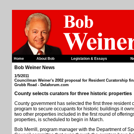
Home
About Bob
Legislation & Essays
N
Bob Weiner News
1/5/2011
Councilman Weiner's 2002 proposal for Resident Curatorship fina
Grubb Road - Delaforum.com
County selects curators for three historic properties
County government has selected the first three resident c
program to secure occupants for historic buildings it owns
two other properties included in the first round of offerin
properties, is scheduled to begin in March.
Bob Merrill, program manager with the Department of Spe