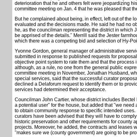
deterioration that he and others felt were jeopardizing hist
committee meeting on Jan. 4 that he was pleased that the i
But he complained about being, in effect, left out of the
evaluated and the decisions made. He said he had no objec
he, as the councilman representing the district in which J
be apprised of the details." Merrill said the Jester farmh
which there was a competing bid and selection of Hy-Poi
Yvonne Gordon, general manager of administrative servic
submitted in response to published requests for proposa
objective point system to rate them and that the process 
although, as a rule, no one from the general public expre
committee meeting in November, Jonathan Husband, wh
special services, said that the successful curator proposa
declined a Delaforum request to identify them or to provid
services had determined their acceptance.
Councilman John Cartier, whose district includes Bectel
a potential user" for the house, but added that "we need 
to obtain community response to specific intended uses. M
curators have been advised that they will have to comply 
historic preservation and other requirements for county 
projects. Moreover, he added, the contracts and leases wi
"makes sure we (county government) are going to be pro