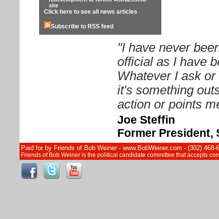
site
Click here to see all news articles
Subscribe to RSS feed
"I have never been
official as I have
Whatever I ask or 
it's something out
action or points me
Joe Steffin
Former President, 
Paid for by Friends of Bob Weiner - www.BobWeiner.com - (302) 468-
Friends of Bob Weiner is the political candidate committee that accepts c