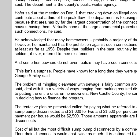
said. The department is the county's public works agency.
Hofer said at the meeting on Dec. 1 that cracking down on illegal c
contribute about a third of the peak flow. The department is focusing 
because that area has by far the largest concentration of the connec
houses having them. Virtually none of the large commercial properti
such connections, he said.
He acknowledged that many homeowners -- probably a majority of them 
However, he maintained that the prohibition against such connection
at least as far as 1958. Despite that, builders in the past routinely i
seldom, if ever, referred to their existence.
And some homeowners do not even realize they have such connecti
"This isn't a surprise. People have known for a long time they were g
George Smiley said.
The problem of mingling clearwater with sewage is fairly common arou
said, deal with it in a variety of ways ranging from making required d
to putting the entire onus on homeowners. New Castle County, he sai
in deciding how to finance the program.
The tentative plan he presented called for paying what he referred to 
sump pump disconnected and $1,000 for two and $1,500 per punctur
payment per house would be $2,500. Those amounts apparently are irr
disconnects.
Cost of all but the most difficult sump pump disconnects by a comme
Floor drain disconnects would cost twice as much. It is estimated th