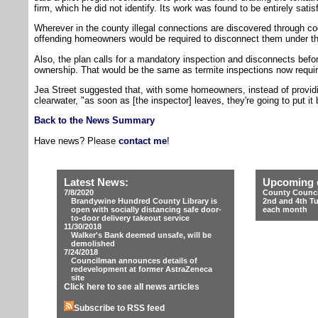
firm, which he did not identify. Its work was found to be entirely satis
Wherever in the county illegal connections are discovered through co
offending homeowners would be required to disconnect them under t
Also, the plan calls for a mandatory inspection and disconnects befo
ownership. That would be the same as termite inspections now require
Jea Street suggested that, with some homeowners, instead of providin
clearwater, "as soon as [the inspector] leaves, they're going to put it
Back to the News Summary
Have news? Please
contact me
!
Latest News:
Upcoming 
7/8/2020
County Counci
Brandywine Hundred County Library is
2nd and 4th T
open with socially distancing safe door-
each month
to-door delivery takeout service
11/30/2018
Walker's Bank deemed unsafe, will be
demolished
7/24/2018
Councilman announces details of
redevelopment at former AstraZeneca
site
Click here to see all news articles
Subscribe to RSS feed