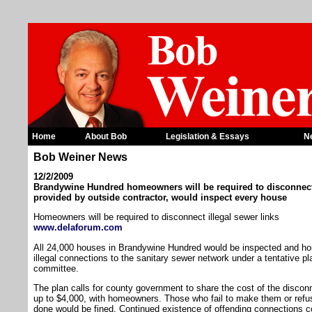
Home
About Bob
Legislation & Essays
N
Bob Weiner News
12/2/2009
Brandywine Hundred homeowners will be required to disconnect i
provided by outside contractor, would inspect every house
Homeowners will be required to disconnect illegal sewer links
www.delaforum.com
All 24,000 houses in Brandywine Hundred would be inspected and ho
illegal connections to the sanitary sewer network under a tentative p
committee.
The plan calls for county government to share the cost of the disco
up to $4,000, with homeowners. Those who fail to make them or refus
done would be fined. Continued existence of offending connections co