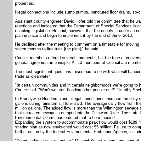
properties.
Illegal connections include sump pumps, punctured floor drains, so-ca
Assistant county engineer David Hofer told the committee that he wa
reactions and indicated that the Department of Special Services is op
enabling legislation. He said, however, that the county is under an e
plan in place and begin to implement it by the end of June, 2010.
He declined after the meeting to comment on a timetable for moving a
seven months to fine-tune [the plan]," he said.
Council members offered several comments, but the tone of conversa
general agreement-in-principle. All 13 members of Council are membe
The most significant questions raised had to do with what will happen t
trade as clearwater.
"In certain communities and in certain neighborhoods we're going to 
Cartier said. "Won't we start flooding other people out?" Timothy Sh
In Brandywine Hundred alone, illegal connections increase the daily s
gallons during rainstorms, Hofer said. The average daily flow from the
million gallons. The added flow is more than the Wilmington sewage t
that untreated sewage is dumped into the Delaware River. The state
Environmental Control has ordered that to be remedied.
Expanding the system to accommodate peak flow would cost $189 mill
sharing plan as now envisioned would cost $5 million. Failure to comp
further action by the federal Environmental Protection Agency, inclu
"Doing nothing is not an option," Michael Svaby, general manager of