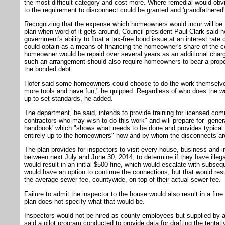
the most difficult category and cost more. Where remedial would obvi
to the requirement to disconnect could be granted and 'grandfathered' 
Recognizing that the expense which homeowners would incur will be t
plan when word of it gets around, Council president Paul Clark said
government's ability to float a tax-free bond issue at an interest ra
could obtain as a means of financing the homeowner's share of the co
homeowner would be repaid over several years as an additional char
such an arrangement should also require homeowners to bear a propor
the bonded debt.
Hofer said some homeowners could choose to do the work themselves
more tools and have fun," he quipped. Regardless of who does the w
up to set standards, he added.
The department, he said, intends to provide training for licensed com
contractors who may wish to do this work" and will prepare for general
handbook' which "shows what needs to be done and provides typical de
entirely up to the homeowners" how and by whom the disconnects a
The plan provides for inspectors to visit every house, business and 
between next July and June 30, 2014, to determine if they have illeg
would result in an initial $500 fine, which would escalate with subs
would have an option to continue the connections, but that would resu
the average sewer fee, countywide, on top of their actual sewer fee.
Failure to admit the inspector to the house would also result in a fine 
plan does not specify what that would be.
Inspectors would not be hired as county employees but supplied by an
said a pilot program conducted to provide data for drafting the tenta