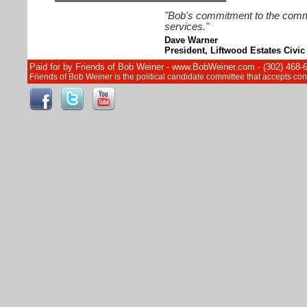
"Bob's commitment to the commun
services."
Dave Warner
President, Liftwood Estates Civic
Paid for by Friends of Bob Weiner - www.BobWeiner.com - (302) 468-
Friends of Bob Weiner is the political candidate committee that accepts c