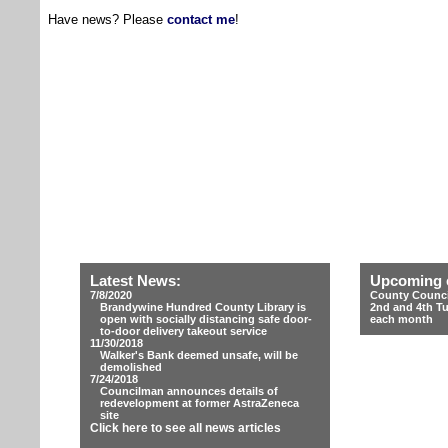
Have news? Please
contact me
!
Latest News:
Upcoming 
7/8/2020
County Counci
Brandywine Hundred County Library is
2nd and 4th T
open with socially distancing safe door-
each month
to-door delivery takeout service
11/30/2018
Walker's Bank deemed unsafe, will be
demolished
7/24/2018
Councilman announces details of
redevelopment at former AstraZeneca
site
Click here to see all news articles