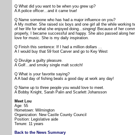
Q What did you want to be when you grew up?
A A police officer…and it came true!
Q Name someone who has had a major influence on you?
A My mother. She raised six boys and one girl all the while working 
of her life for what she enjoyed doing…singing! Because of her com
properly, I became successful and happy. She also passed along her 
love for music. She is my daily inspiration.
Q Finish this sentence: If I had a million dollars …
A I would buy that 59 foot Carver and go to Key West
Q Divulge a guilty pleasure.
A Golf…and smoky single malt scotch!
Q What is your favorite saying?
A A bad day of fishing beats a good day at work any day!
Q Name up to three people you would love to meet.
A Bobby Knight, Sarah Palin and Scarlett Johansson
Meet Lou
Age: 55
Hometown: Wilmington
Organization: New Castle County Council
Position: Legislative aide
Tenure: 11 years
Back to the News Summary