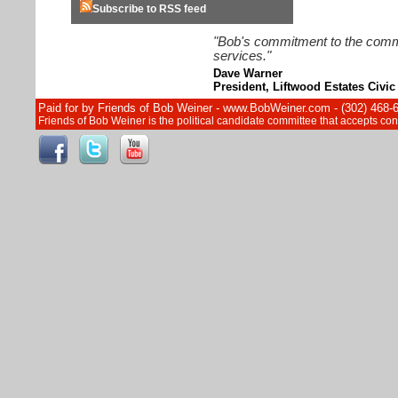
Subscribe to RSS feed
"Bob's commitment to the commun
services."
Dave Warner
President, Liftwood Estates Civic
Paid for by Friends of Bob Weiner - www.BobWeiner.com - (302) 468-
Friends of Bob Weiner is the political candidate committee that accepts c