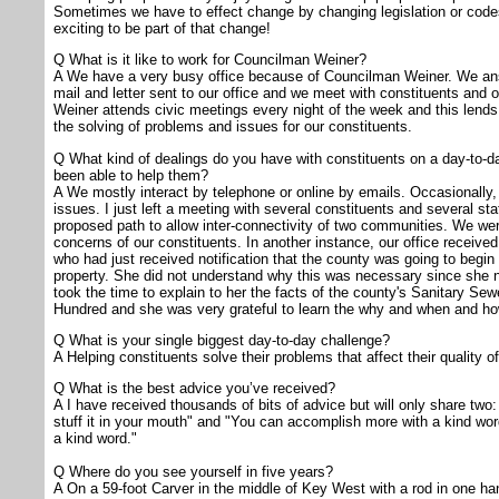
Sometimes we have to effect change by changing legislation or codes t
exciting to be part of that change!
Q What is it like to work for Councilman Weiner?
A We have a very busy office because of Councilman Weiner. We ans
mail and letter sent to our office and we meet with constituents and o
Weiner attends civic meetings every night of the week and this lends to 
the solving of problems and issues for our constituents.
Q What kind of dealings do you have with constituents on a day-to-
been able to help them?
A We mostly interact by telephone or online by emails. Occasionally,
issues. I just left a meeting with several constituents and several st
proposed path to allow inter-connectivity of two communities. We were
concerns of our constituents. In another instance, our office received
who had just received notification that the county was going to begi
property. She did not understand why this was necessary since she n
took the time to explain to her the facts of the county's Sanitary Sew
Hundred and she was very grateful to learn the why and when and how
Q What is your single biggest day-to-day challenge?
A Helping constituents solve their problems that affect their quality o
Q What is the best advice you’ve received?
A I have received thousands of bits of advice but will only share two:
stuff it in your mouth" and "You can accomplish more with a kind word
a kind word."
Q Where do you see yourself in five years?
A On a 59-foot Carver in the middle of Key West with a rod in one h