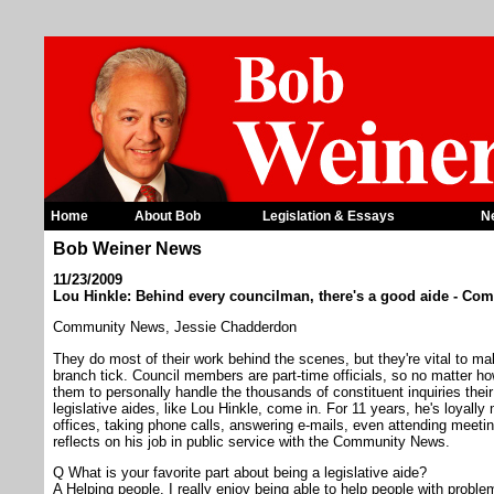
Home
About Bob
Legislation & Essays
N
Bob Weiner News
11/23/2009
Lou Hinkle: Behind every councilman, there's a good aide - C
Community News, Jessie Chadderdon
They do most of their work behind the scenes, but they're vital to ma
branch tick. Council members are part-time officials, so no matter how
them to personally handle the thousands of constituent inquiries their
legislative aides, like Lou Hinkle, come in. For 11 years, he's loya
offices, taking phone calls, answering e-mails, even attending meetin
reflects on his job in public service with the Community News.
Q What is your favorite part about being a legislative aide?
A Helping people. I really enjoy being able to help people with problems