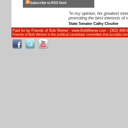
Subscribe to RSS feed
"In my opinion, his greatest str
promoting the best interests of n
State Senator Cathy Cloutier
Paid for by Friends of Bob Weiner - www.BobWeiner.com - (302) 468-
Friends of Bob Weiner is the political candidate committee that accepts c