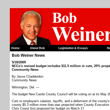
Home
About Bob
Legislation & Essays
N
Bob Weiner News
5/18/2009
NCCo's revised budget includes $11.5 million in cuts, 25% proper
Community News
By Jesse Chadderdon
Community News
Wilmington, Del. —
The budget New Castle County Council will be voting on at its May 26 
Cuts to employee's salaries, layoffs, and a deferment of the county's
county $5.3 million more than was projected when County Executive
Chris Coons first proposed his budget on March 17.