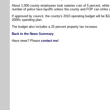
About 1,000 county employees took salaries cuts of 5 percent, whil
number of police face layoffs unless the county and FOP can strike 
If approved by council, the county's 2010 operating budget will be $22
2009's spending plan.
The budget also includes a 25 percent property tax increase.
Back to the News Summary
Have news? Please
contact me
!