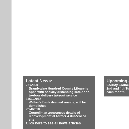
Latest News:
Upcoming 
7/8/2020
County Counci
Brandywine Hundred County Library is
2nd and 4th T
open with socially distancing safe door-
each month
to-door delivery takeout service
11/30/2018
Walker's Bank deemed unsafe, will be
demolished
7/24/2018
Councilman announces details of
redevelopment at former AstraZeneca
site
Click here to see all news articles