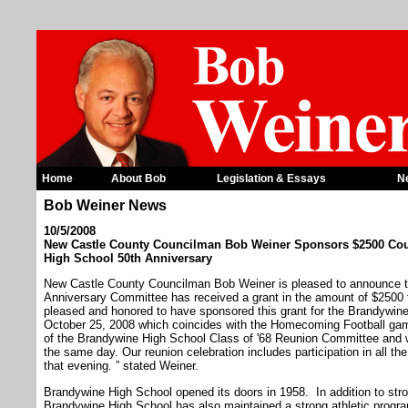
Home
About Bob
Legislation & Essays
N
Bob Weiner News
10/5/2008
New Castle County Councilman Bob Weiner Sponsors $2500 Coun
High School 50th Anniversary
New Castle County Councilman Bob Weiner is pleased to announce t
Anniversary Committee has received a grant in the amount of $2500
pleased and honored to have sponsored this grant for the Brandywin
October 25, 2008 which coincides with the Homecoming Football game
of the Brandywine High School Class of '68 Reunion Committee and w
the same day. Our reunion celebration includes participation in all the
that evening. ” stated Weiner.
Brandywine High School opened its doors in 1958. In addition to str
Brandywine High School has also maintained a strong athletic progra