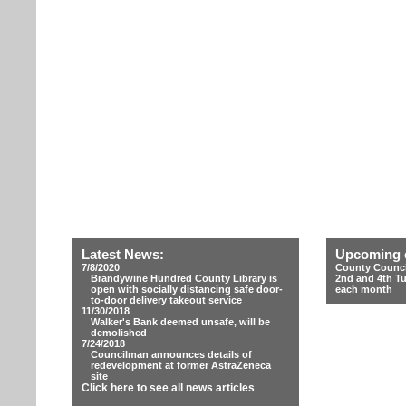
Latest News:
Upcoming 
7/8/2020
County Counci
Brandywine Hundred County Library is
2nd and 4th T
open with socially distancing safe door-
each month
to-door delivery takeout service
11/30/2018
Walker's Bank deemed unsafe, will be
demolished
7/24/2018
Councilman announces details of
redevelopment at former AstraZeneca
site
Click here to see all news articles