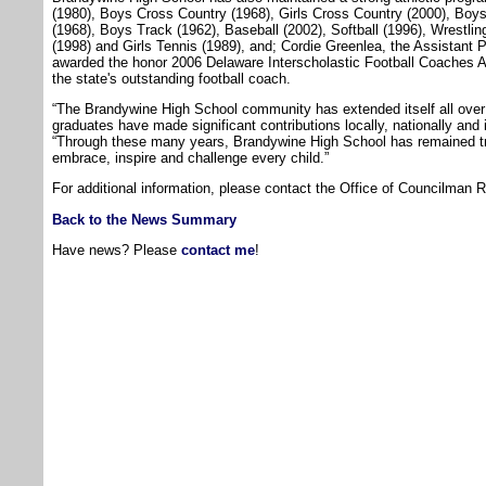
(1980), Boys Cross Country (1968), Girls Cross Country (2000), Bo
(1968), Boys Track (1962), Baseball (2002), Softball (1996), Wrestlin
(1998) and Girls Tennis (1989), and; Cordie Greenlea, the Assistant 
awarded the honor 2006 Delaware Interscholastic Football Coaches As
the state's outstanding football coach.
“The Brandywine High School community has extended itself all over 
graduates have made significant contributions locally, nationally and 
“Through these many years, Brandywine High School has remained tru
embrace, inspire and challenge every child.”
For additional information, please contact the Office of Councilman 
Back to the News Summary
Have news? Please
contact me
!