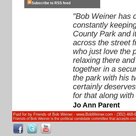
Subscribe to RSS feed
"Bob Weiner has d
constantly keeping
County Park and it
across the street 
who just love the 
relaxing there and 
together in a sec
the park with his 
certainly deserves
for that along wit
Jo Ann Parent
Paid for by Friends of Bob Weiner - www.BobWeiner.com - (302) 468-
Friends of Bob Weiner is the political candidate committee that accepts c