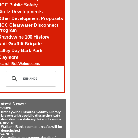
NCC Public Safety
Stoltz Developments
Other Development Proposals
NCC Clearwater Disconnect
Program
Brandywine 100 History
nti-Graffiti Brigade
alley Day Bark Park
Claymont
earch BobWeiner.com:
Latest News:
/8/2020
Brandywine Hundred County Library
is open with socially distancing safe
door-to-door delivery takeout service
1/30/2018
Walker's Bank deemed unsafe, will be
demolished
/24/2018
Councilman announces details of