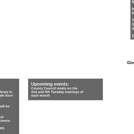
M
I
H
T
S
A
D
Giv
Upcoming events:
County Council meets on the
rary is
2nd and 4th Tuesday evenings of
afe door-
each month
e
ill be
 of
Zeneca
les