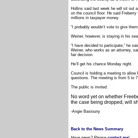
Hollins said last week he will sit ou
on the council floor. He said Freberry
millions in taxpayer money.
“I probably wouldn’t vote to give them 
Weiner, however, is staying in his seat
“I have decided to participate,” he sa
Weiner, who works as an attorney, sa
fair decision.
He’ll get his chance Monday night.
Council is holding a meeting to allo
questions. The meeting is from 5 to 7
The public is invited.
No word yet on whether Freeber
the case being dropped, will s
-Angie Basiouny
Back to the News Summary
Have news? Please
contact me
!