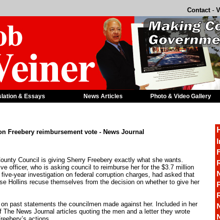
Contact
-
V
slation & Essays
News Articles
Photo & Video Gallery
 on Freebery reimbursement vote - News Journal
I
F
unty Council is giving Sherry Freebery exactly what she wants.
R
ve officer, who is asking council to reimburse her for the $3.7 million
 five-year investigation on federal corruption charges, had asked that
e Hollins recuse themselves from the decision on whether to give her
P
 on past statements the councilmen made against her. Included in her
 The News Journal articles quoting the men and a letter they wrote
Freebery’s actions.