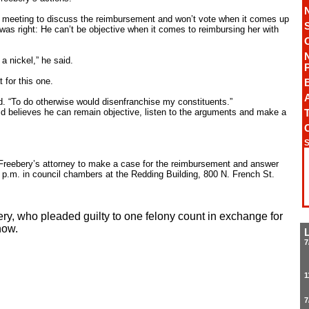
t a meeting to discuss the reimbursement and won’t vote when it comes up
 was right: He can’t be objective when it comes to reimbursing her with
a nickel,” he said.
 for this one.
A
id. “To do otherwise would disenfranchise my constituents.”
id believes he can remain objective, listen to the arguments and make a
T
S
w Freebery’s attorney to make a case for the reimbursement and answer
 p.m. in council chambers at the Redding Building, 800 N. French St.
y, who pleaded guilty to one felony count in exchange for
how.
7
1
7