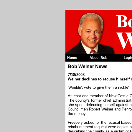
Home
About Bob
Legi
Bob Weiner News
7/18/2008
Weiner declines to recuse himself
'Wouldn't vote to give them a nickle'
At least one member of New Castle Co
The county’s former chief administrati
she spent defending herself against a
Councilmen Robert Weiner and Penros
the money.
Freebery asked for the recusal based
reimbursement request were copies of
describing the county as a victim of 