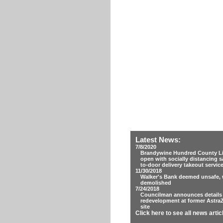
Latest News:
7/8/2020
Brandywine Hundred County Lib
open with socially distancing s
to-door delivery takeout servic
11/30/2018
Walker's Bank deemed unsafe, w
demolished
7/24/2018
Councilman announces details
redevelopment at former Astra
site
Click here to see all news artic