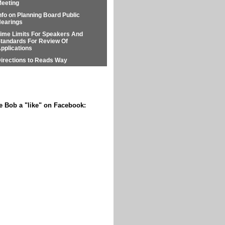
eeting
nfo on Planning Board Public
earings
ime Limits For Speakers And
tandards For Review Of
pplications
irections to Reads Way
e Bob a "like" on Facebook: