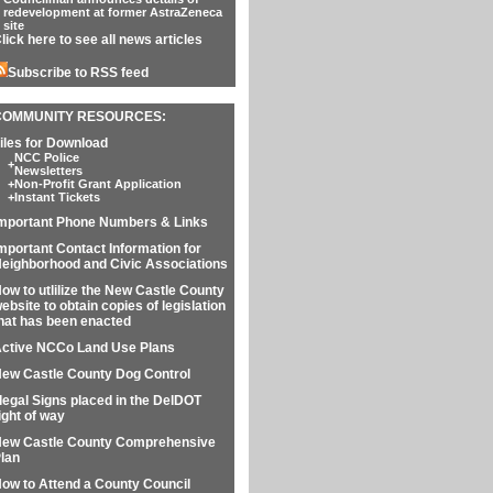
redevelopment at former AstraZeneca
site
lick here to see all news articles
Subscribe to RSS feed
COMMUNITY RESOURCES:
iles for Download
NCC Police
+
Newsletters
+
Non-Profit Grant Application
+
Instant Tickets
mportant Phone Numbers & Links
mportant Contact Information for
eighborhood and Civic Associations
ow to utlilize the New Castle County
ebsite to obtain copies of legislation
hat has been enacted
ctive NCCo Land Use Plans
ew Castle County Dog Control
llegal Signs placed in the DelDOT
ight of way
ew Castle County Comprehensive
lan
ow to Attend a County Council