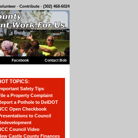
olunteer
-
Contribute
-
(302) 468-6024
Facebook
Contact Bob
HOT TOPICS:
mportant Safety Tips
ile a Property Complaint
eport a Pothole to DelDOT
NCC Open Checkbook
resentations to Council
Redevelopment
NCC Council Video
New Castle County Finances